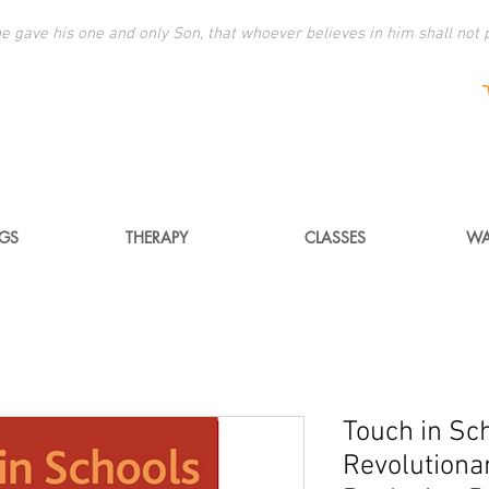
e gave his one and only Son, that whoever believes in him shall not p
NGS
THERAPY
CLASSES
WA
Touch in Sc
Revolutionar