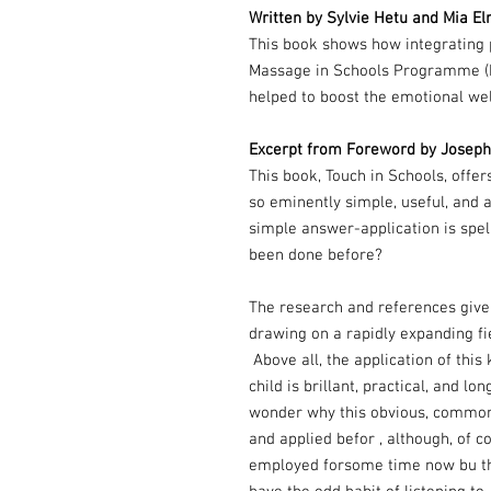
Written by Sylvie Hetu and Mia El
This book shows how integrating p
Massage in Schools Programme (MI
helped to boost the emotional wel
Excerpt from Foreword by Joseph C
This book, Touch in Schools, offers
so eminently simple, useful, and a
simple answer-application is spell
been done before?
The research and references give
drawing on a rapidly expanding fi
Above all, the application of this 
child is brillant, practical, and 
wonder why this obvious, common
and applied befor , although, of co
employed forsome time now bu th