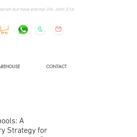
erish but have eternal life. John 3:16
REHOUSE
CONTACT
hools: A
y Strategy for