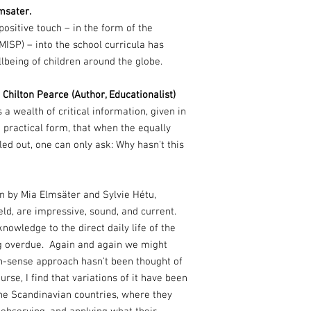
msater.
ositive touch – in the form of the
SP) – into the school curricula has
lbeing of children around the globe.
hilton Pearce (Author, Educationalist)
 a wealth of critical information, given in
 practical form, that when the equally
ed out, one can only ask: Why hasn't this
n by Mia Elmsäter and Sylvie Hétu,
eld, are impressive, sound, and current.
knowledge to the direct daily life of the
long overdue. Again and again we might
-sense approach hasn't been thought of
urse, I find that variations of it have been
e Scandinavian countries, where they