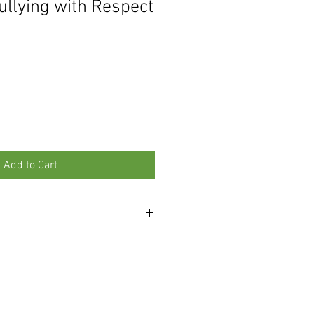
ullying with Respect
Add to Cart
 than 10 copies, please contact us at