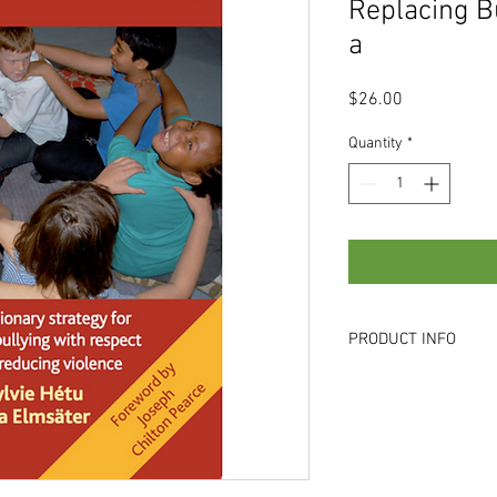
Replacing B
a
Price
$26.00
Quantity
*
PRODUCT INFO
NORMAL PRICE : S$26
for bulk orders of more
6565 0719