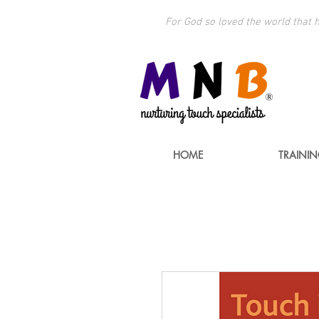
For God so loved the world that h
HOME
TRAINI