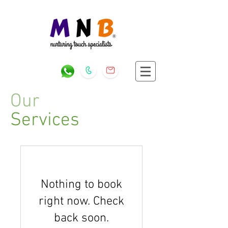
Our
Services
Nothing to book
right now. Check
back soon.