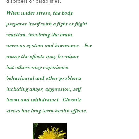
disorders or disabilities.
When under stress, the body
prepares itself with a fight or flight
reaction, involving the brain,
nervous system and hormones. For
many the effects may be minor
but others may experience
behavioural and other problems
including anger, aggression, self
harm and withdrawal. Chronic
stress has long term health effects.