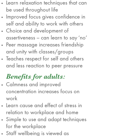
Learn relaxation techniques that can
be used throughout life
Improved focus gives confidence in
self and ability to work with others
Choice and development of
assertiveness – can learn to say ‘no’
Peer massage increases friendship
and unity with classes/groups
Teaches respect for self and others
and less reaction to peer pressure
Benefits for adults:
Calmness and improved
concentration increases focus on
work
Learn cause and effect of stress in
relation to workplace and home
Simple to use and adapt techniques
for the workplace
Staff wellbeing is viewed as