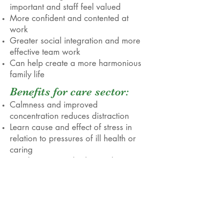
important and staff feel valued
More confident and contented at
work
Greater social integration and more
effective team work
Can help create a more harmonious
family life
Benefits for care sector:
Calmness and improved
concentration reduces distraction
Learn cause and effect of stress in
relation to pressures of ill health or
caring
Simple to use and adapt techniques
to suit personal needs
Increased acceptance of personal
situation through mindfulness
Helps with rehabilitation and
recovery after illness or through