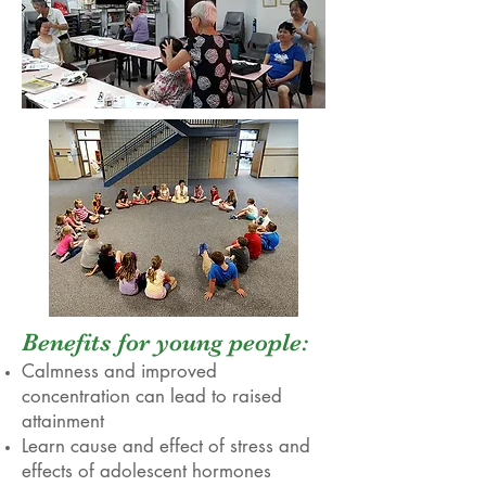
Benefits for young people:
Calmness and improved
concentration can lead to raised
attainment
Learn cause and effect of stress and
effects of adolescent hormones