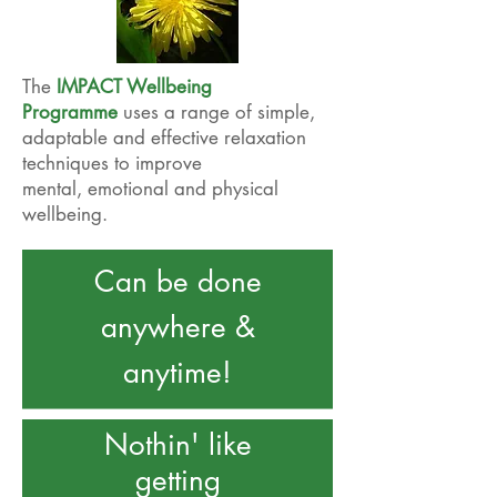
The
IMPACT Wellbeing
Programme
uses a range of simple,
adaptable and effective relaxation
techniques to improve
mental, emotional and physical
wellbeing.
Can be done
anywhere &
anytime!
Nothin' like
getting