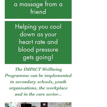
a
massage from a
friend
Helping you cool
down as your
heart rate and
blood pressure
gets going!
The IMPACT Wellbeing
Programme can be implemented
in secondary schools, youth
organisations, the workplace
and in the care sector...