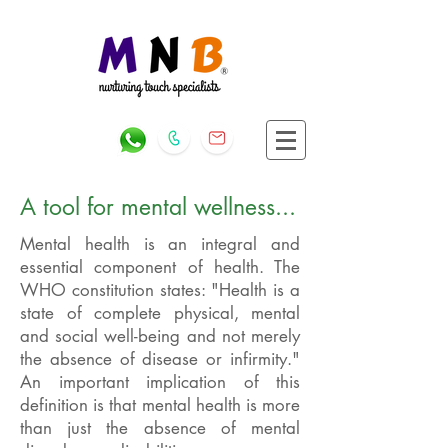
A tool for mental wellness...
Mental health is an integral and
essential component of health. The
WHO constitution states: "Health is a
state of complete physical, mental
and social well-being and not merely
the absence of disease or infirmity."
An important implication of this
definition is that mental health is more
than just the absence of mental