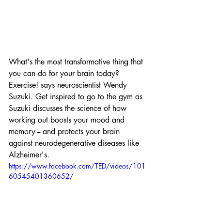
What's the most transformative thing that 
you can do for your brain today? 
Exercise! says neuroscientist Wendy 
Suzuki. Get inspired to go to the gym as 
Suzuki discusses the science of how 
working out boosts your mood and 
memory -- and protects your brain 
against neurodegenerative diseases like 
Alzheimer's.
https://www.facebook.com/TED/videos/101
60545401360652/