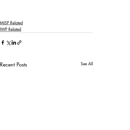
MISP Related
IWP Related
Recent Posts
See All