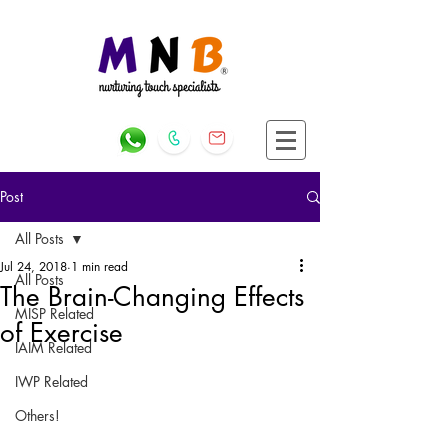
Post
All Posts
Jul 24, 2018
1 min read
All Posts
The Brain-Changing Effects
MISP Related
of Exercise
IAIM Related
IWP Related
Others!