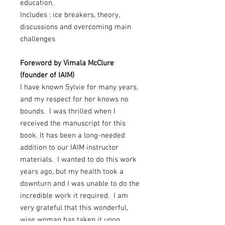
education.
Includes : ice breakers, theory,
discussions and overcoming main
challenges
Foreword by Vimala McClure
(founder of IAIM)
I have known Sylvie for many years,
and my respect for her knows no
bounds. I was thrilled when I
received the manuscript for this
book. It has been a long-needed
addition to our IAIM instructor
materials. I wanted to do this work
years ago, but my health took a
downturn and I was unable to do the
incredible work it required. I am
very grateful that this wonderful,
wise woman has taken it upon