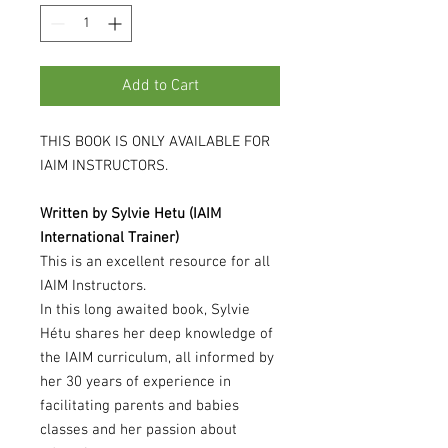
Add to Cart
THIS BOOK IS ONLY AVAILABLE FOR
IAIM INSTRUCTORS.
Written by Sylvie Hetu (IAIM
International Trainer)
This is an excellent resource for all
IAIM Instructors.
In this long awaited book, Sylvie
Hétu shares her deep knowledge of
the IAIM curriculum, all informed by
her 30 years of experience in
facilitating parents and babies
classes and her passion about