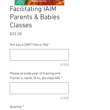
Facilitating IAIM
Parents & Babies
Classes
Price
$32.00
Are you a CIMI? (Yes or No)
*
0/500
Please provide year of training and
Trainer's name. (If no, pls input NA)
*
0/500
Quantity
*