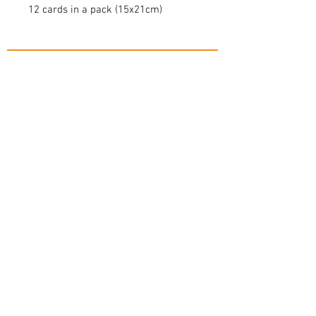
12 cards in a pack (15x21cm)
contact@mnb-twc.com
+65 9148 6095
(call or
click to whatsapp)
© 2018 by MNB Nurturing Touch Specialists