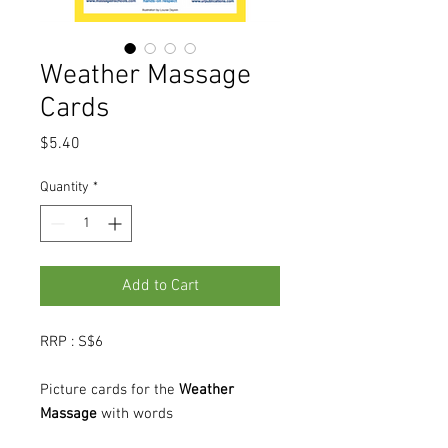
Weather Massage
Cards
Price
$5.40
Quantity
*
Add to Cart
RRP : S$6
Picture cards for the
Weather
Massage
with words